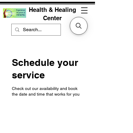
Health & Healing
Center
Schedule your
service
Check out our availability and book
the date and time that works for you