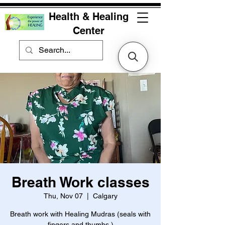
Health & Healing
Center
Breath Work classes
Thu, Nov 07
  |  
Calgary
Breath work with Healing Mudras (seals with
fingers and thumbs )