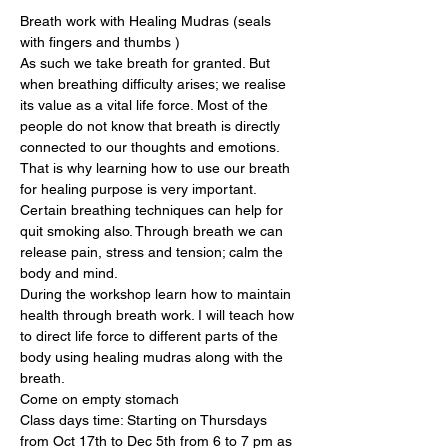
Breath work with Healing Mudras (seals 
with fingers and thumbs )
As such we take breath for granted. But 
when breathing difficulty arises; we realise 
its value as a vital life force. Most of the 
people do not know that breath is directly 
connected to our thoughts and emotions. 
That is why learning how to use our breath 
for healing purpose is very important. 
Certain breathing techniques can help for 
quit smoking also. Through breath we can 
release pain, stress and tension; calm the 
body and mind.
During the workshop learn how to maintain 
health through breath work. I will teach how 
to direct life force to different parts of the 
body using healing mudras along with the 
breath.
Come on empty stomach
Class days time: Starting on Thursdays 
from Oct 17th to Dec 5th from 6 to 7 pm as 