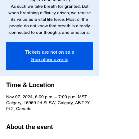
As such we take breath for granted. But
when breathing difficulty arises; we realize
its value as a vital life force. Most of the
people do not know that breath is directly
connected to our thoughts and emotions.
Tickets are not on sale
See other events
Time & Location
Nov 07, 2024, 6:00 p.m. – 7:00 p.m. MST
Calgary, 16969 24 St SW, Calgary, AB T2Y
0L2, Canada
About the event