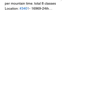
per mountain time. total 8 classes
Location: 
#3401
- 16969-24th…
Show More
Share this event
Healing & Health Center
Phone:
403-201-1514