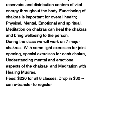
reservoirs and distribution centers of vital 
energy throughout the body. Functioning of 
chakras is important for overall health; 
Physical, Mental, Emotional and spiritual. 
Meditation on chakras can heal the chakras 
and bring wellbeing to the person. 
During the class we will work on 7 major 
chakras.  With some light exercises for joint 
opening, special exercises for each chakra, 
Understanding mental and emotional 
aspects of the chakras  and Meditation with 
Healing Mudras.
Fees: $220 for all 8 classes. Drop in $30 -- 
can e-transfer to register 
Share this event