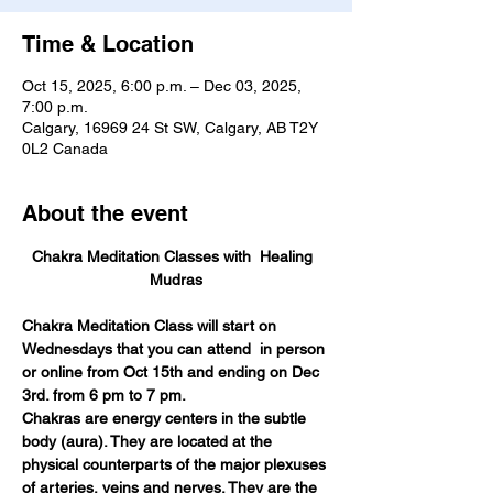
Time & Location
Oct 15, 2025, 6:00 p.m. – Dec 03, 2025,
7:00 p.m.
Calgary, 16969 24 St SW, Calgary, AB T2Y
0L2 Canada
About the event
Chakra Meditation Classes with  Healing  
Mudras
Chakra Meditation Class will start on 
Wednesdays that you can attend  in person 
or online from Oct 15th and ending on Dec 
3rd. from 6 pm to 7 pm. 
Chakras are energy centers in the subtle 
body (aura). They are located at the 
physical counterparts of the major plexuses 
of arteries, veins and nerves. They are the 