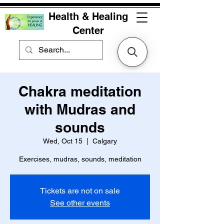
Health & Healing
Center
Chakra meditation
with Mudras and
sounds
Wed, Oct 15
  |  
Calgary
Exercises, mudras, sounds, meditation
Tickets are not on sale
See other events