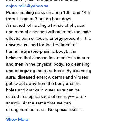
anjna-reiki@yahoo.ca
Pranic healing class on June 13th and 14th 
from 11 am to 3 pm on both days.
A method  of healing all kinds of physical 
and mental diseases without medicine, side 
effects, pain or touch. Energy present in the 
universe is used for the treatment of 
human aura (bio-plasmic body). It is 
believed that disease first manifests in aura 
and then in the physical body, so cleansing 
and energizing the aura heals. By cleansing 
aura, diseased energy, germs and viruses 
get swept away from the body and the 
holes and cracks in outer aura can be 
sealed to stop leakage of energy--- pran-
shakti--. At the same time we can 
strengthen the aura.  No special skill …
Show More