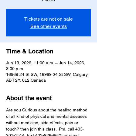
Tickets are not on sale
See other events
Time & Location
Jun 13, 2026, 11:00 a.m. – Jun 14, 2026,
3:00 p.m.
16969 24 St SW, 16969 24 St SW, Calgary,
AB T2Y, 0L2 Canada
About the event
Are you Curious about the healing method 
of all kind of physical and mental diseases 
without medicine, side effects, pain or 
touch? then join this class.  Pm, call 403-
201-1514, text 403-926-8675 or email; 