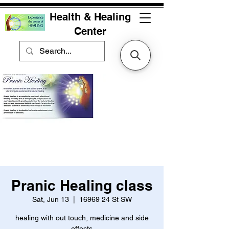
Health & Healing
Center
Pranic Healing class
Sat, Jun 13
  |  
16969 24 St SW
healing with out touch, medicine and side
effects