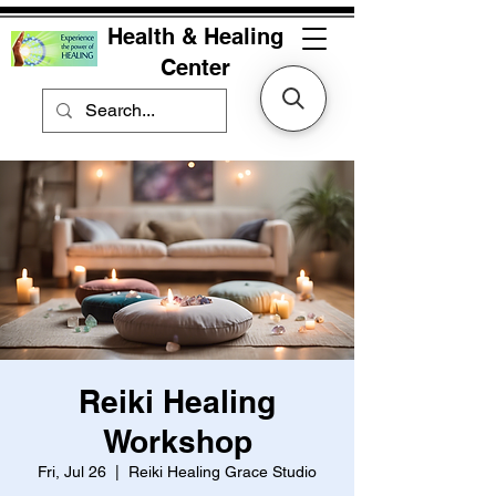
Health & Healing
Center
Reiki Healing
Workshop
Fri, Jul 26
  |  
Reiki Healing Grace Studio