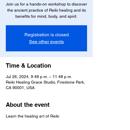
Join us for a hands-on workshop to discover
the ancient practice of Reiki healing and its
benefits for mind, body, and spirit.
Registration is closed
See other events
Time & Location
Jul 26, 2024, 9:48 p.m. – 11:48 p.m.
Reiki Healing Grace Studio, Firestone Park,
CA 90001, USA
About the event
Learn the healing art of Reiki