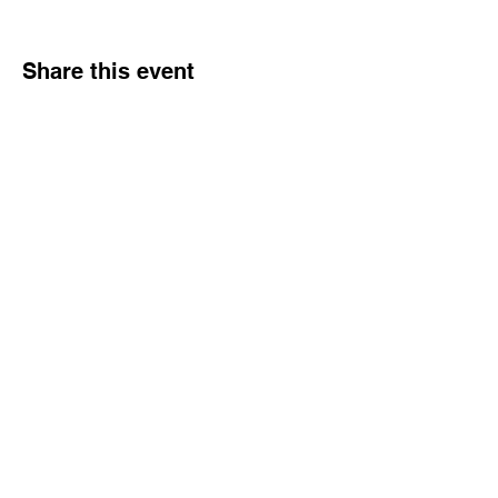
Share this event
Healing & Health Center
Phone:
403-201-1514
email:
anjna_reiki@yahoo.ca
©2024 by Healing & Health Center Powered and secured by
Wix