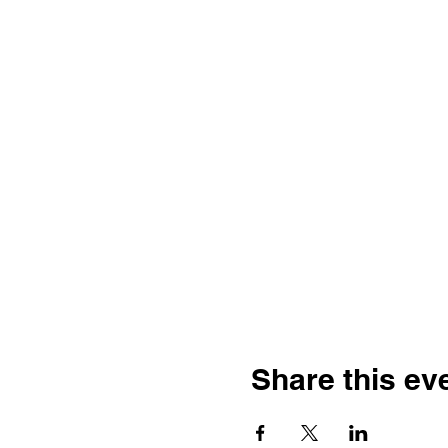
Share this ev