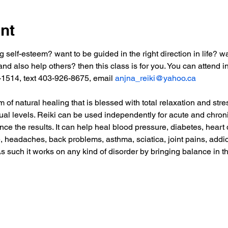
nt
g self-esteem? want to be guided in the right direction in life? w
nd also help others? then this class is for you. You can attend in
-1514, text 403-926-8675, email 
anjna_reiki@yahoo.ca
of natural healing that is blessed with total relaxation and stres
tual levels. Reiki can be used independently for acute and chro
nce the results. It can help heal blood pressure, diabetes, heart 
e, headaches, back problems, asthma, sciatica, joint pains, addic
As such it works on any kind of disorder by bringing balance in t