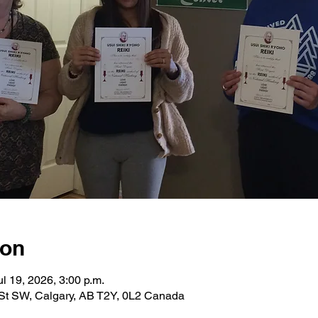
ion
ul 19, 2026, 3:00 p.m.
St SW, Calgary, AB T2Y, 0L2 Canada