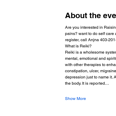
About the eve
Are you interested in Raisin
pains? want to do self care a
register, call Anjna 403-201
What is Reiki?
Reiki is a wholesome system 
mental, emotional and spiri
with other therapies to enha
constipation, ulcer, migrain
depression just to name it. 
the body. It is reported…
Show More