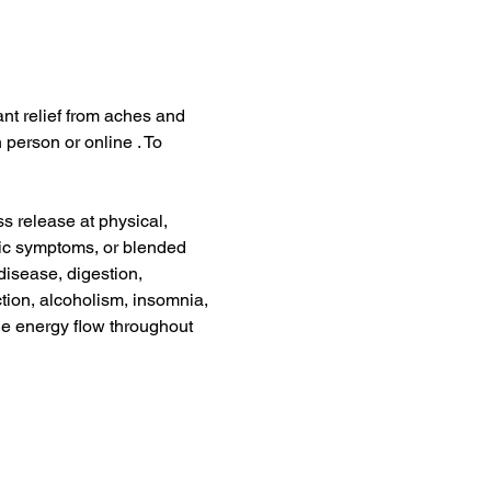
ant relief from aches and 
 person or online . To 
s release at physical, 
nic symptoms, or blended 
disease, digestion, 
tion, alcoholism, insomnia, 
he energy flow throughout 