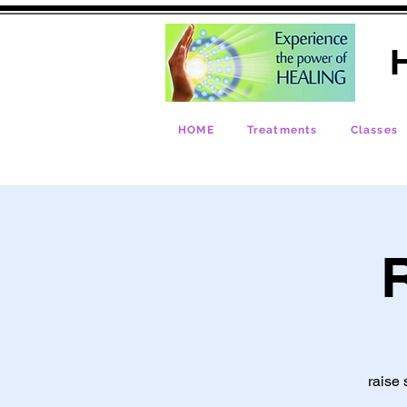
H
HOME
Treatments
Classes
R
raise 