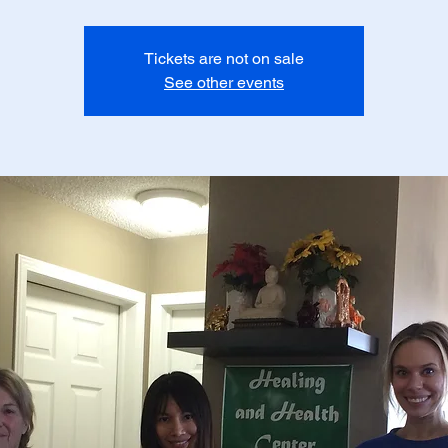
Tickets are not on sale
See other events