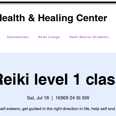
ealth & Healing Center
Testimonials
Reiki Linage
Reiki Master Students
eiki level 1 cla
Sat, Jul 18
  |  
16969 24 St SW
self esteem, get guided in the right direction in life, help self and