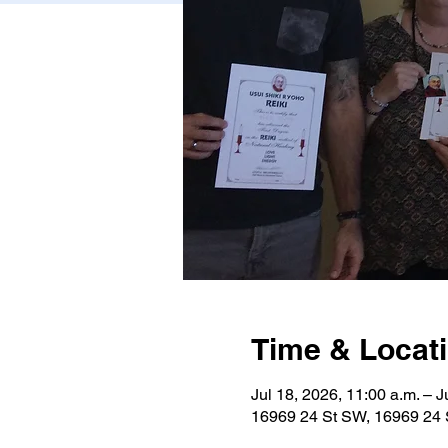
Time & Locat
Jul 18, 2026, 11:00 a.m. – J
16969 24 St SW, 16969 24 