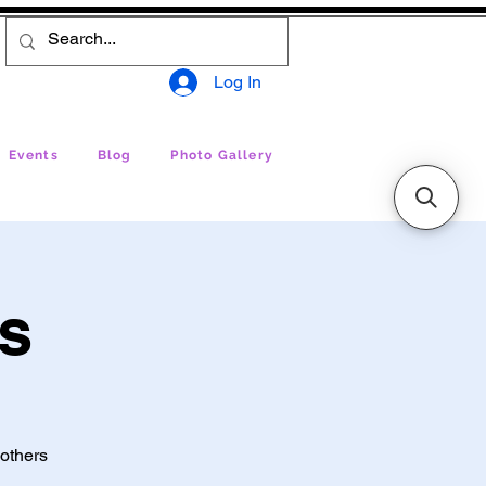
Log In
Events
Blog
Photo Gallery
ss
 others