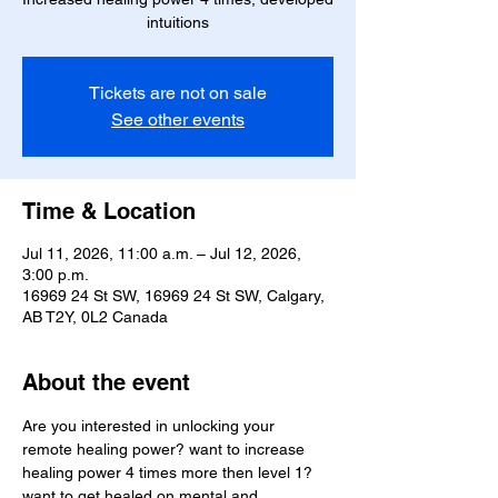
intuitions
Tickets are not on sale
See other events
Time & Location
Jul 11, 2026, 11:00 a.m. – Jul 12, 2026,
3:00 p.m.
16969 24 St SW, 16969 24 St SW, Calgary,
AB T2Y, 0L2 Canada
About the event
Are you interested in unlocking your  
remote healing power? want to increase 
healing power 4 times more then level 1? 
want to get healed on mental and 