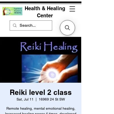
Health & Healing
Center
Reiki level 2 class
Sat, Jul 11
  |  
16969 24 St SW
Remote healing, mental emotional healing,
Increased healing power 4 times, developed