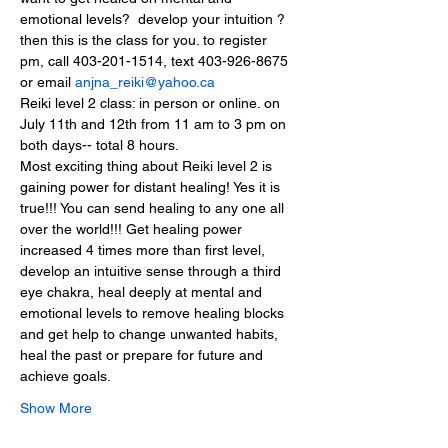
emotional levels?  develop your intuition ? 
then this is the class for you. to register  
pm, call 403-201-1514, text 403-926-8675 
or email 
anjna_reiki@yahoo.ca
Reiki level 2 class: in person or online. on 
July 11th and 12th from 11 am to 3 pm on 
both days-- total 8 hours.
Most exciting thing about Reiki level 2 is 
gaining power for distant healing! Yes it is 
true!!! You can send healing to any one all 
over the world!!! Get healing power 
increased 4 times more than first level, 
develop an intuitive sense through a third 
eye chakra, heal deeply at mental and 
emotional levels to remove healing blocks 
and get help to change unwanted habits, 
heal the past or prepare for future and 
achieve goals.
Show More