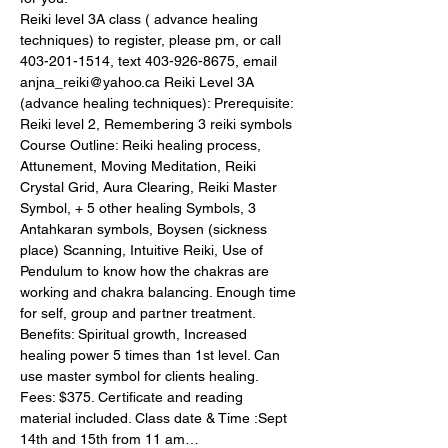
Reiki level 3A class ( advance healing 
techniques) to register, please pm, or call 
403-201-1514, text 403-926-8675, email 
anjna_reiki@yahoo.ca Reiki Level 3A 
(advance healing techniques): Prerequisite: 
Reiki level 2, Remembering 3 reiki symbols 
Course Outline: Reiki healing process, 
Attunement, Moving Meditation, Reiki 
Crystal Grid, Aura Clearing, Reiki Master 
Symbol, + 5 other healing Symbols, 3 
Antahkaran symbols, Boysen (sickness 
place) Scanning, Intuitive Reiki, Use of 
Pendulum to know how the chakras are 
working and chakra balancing. Enough time 
for self, group and partner treatment. 
Benefits: Spiritual growth, Increased 
healing power 5 times than 1st level. Can 
use master symbol for clients healing. 
Fees: $375. Certificate and reading 
material included. Class date & Time :Sept 
14th and 15th from 11 am…