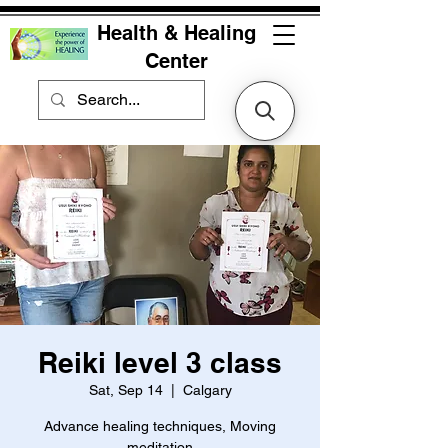
Health & Healing
Center
Reiki level 3 class
Sat, Sep 14
  |  
Calgary
Advance healing techniques, Moving
meditation