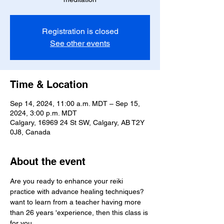
Registration is closed
See other events
Time & Location
Sep 14, 2024, 11:00 a.m. MDT – Sep 15,
2024, 3:00 p.m. MDT
Calgary, 16969 24 St SW, Calgary, AB T2Y
0J8, Canada
About the event
Are you ready to enhance your reiki 
practice with advance healing techniques? 
want to learn from a teacher having more 
than 26 years 'experience, then this class is 
for you.